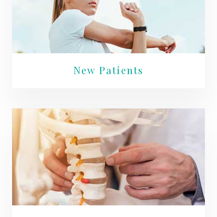
New Patients