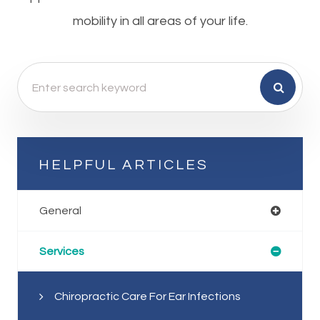
mobility in all areas of your life.
HELPFUL ARTICLES
General
Services
Chiropractic Care For Ear Infections