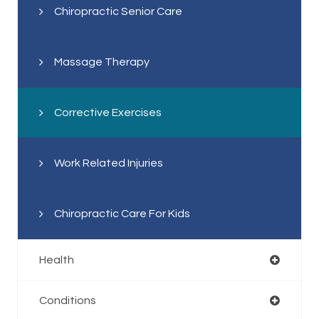
Chiropractic Senior Care
Massage Therapy
Corrective Exercises
Work Related Injuries
Chiropractic Care For Kids
Health
Conditions