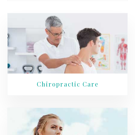
Chiropractic Care