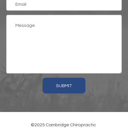
SUBMIT
©2025 Cambridge Chiropractic