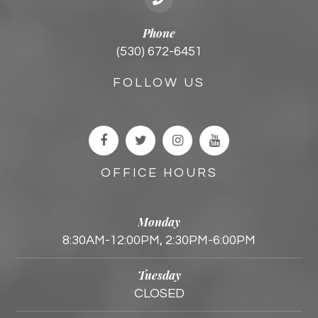
Phone
(530) 672-6451
FOLLOW US
OFFICE HOURS
Monday
8:30AM-12:00PM, 2:30PM-6:00PM
Tuesday
CLOSED