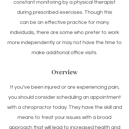
constant monitoring by a physical therapist
during prescribed exercises. Though this
can be an effective practice for many
individuals, there are some who prefer to work
more independently or may not have the time to
make additional office visits.
Overview
If you’ve been injured or are experiencing pain,
you should consider scheduling an appointment
with a chiropractor today. They have the skill and
means to treat your issues with a broad
approach that will lead to increased health and