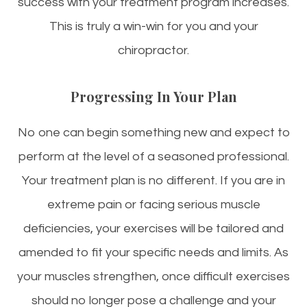
success with your treatment program increases.
This is truly a win-win for you and your
chiropractor.
Progressing In Your Plan
No one can begin something new and expect to
perform at the level of a seasoned professional.
Your treatment plan is no different. If you are in
extreme pain or facing serious muscle
deficiencies, your exercises will be tailored and
amended to fit your specific needs and limits. As
your muscles strengthen, once difficult exercises
should no longer pose a challenge and your