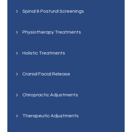
Spinal & Postural Screenings
Physiotherapy Treatments
Holistic Treatments
Cranial Facial Release
Chiropractic Adjustments
Therapeutic Adjustments