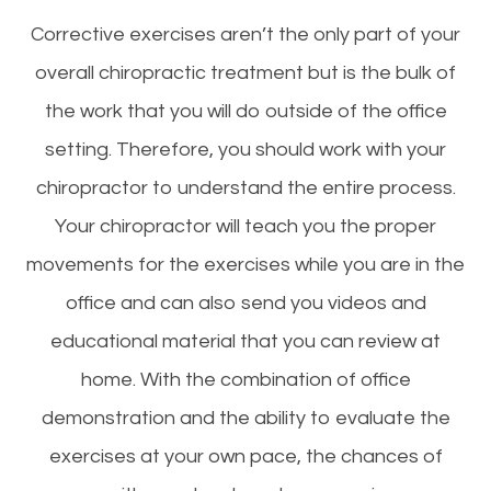
Corrective exercises aren’t the only part of your
overall chiropractic treatment but is the bulk of
the work that you will do outside of the office
setting. Therefore, you should work with your
chiropractor to understand the entire process.
Your chiropractor will teach you the proper
movements for the exercises while you are in the
office and can also send you videos and
educational material that you can review at
home. With the combination of office
demonstration and the ability to evaluate the
exercises at your own pace, the chances of