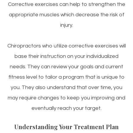
Corrective exercises can help to strengthen the
appropriate muscles which decrease the risk of
injury.
Chiropractors who utilize corrective exercises will
base their instruction on your individualized
needs. They can review your goals and current
fitness level to tailor a program that is unique to
you. They also understand that over time, you
may require changes to keep you improving and
eventually reach your target.
Understanding Your Treatment Plan