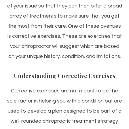
of your issue so that they can then offer a broad
array of treatments to make sure that you get
the most from their care. One of these avenues
is corrective exercises. These are exercises that
your chiropractor will suggest which are based
on your unique history, condition, and limitations.
Understanding Corrective Exercises
Corrective exercises are not meant to be the
sole factor in helping you with a condition but are
used to develop a plan designed to be part of a
well-rounded chiropractic treatment strategy.