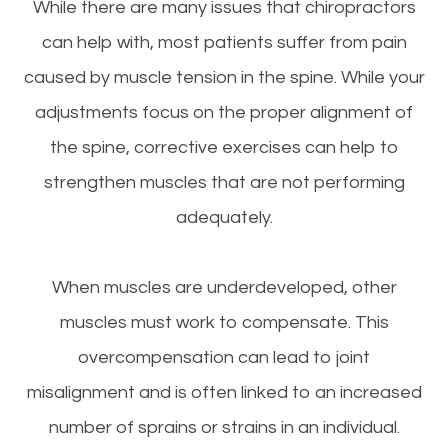
While there are many issues that chiropractors
can help with, most patients suffer from pain
caused by muscle tension in the spine. While your
adjustments focus on the proper alignment of
the spine, corrective exercises can help to
strengthen muscles that are not performing
adequately.
When muscles are underdeveloped, other
muscles must work to compensate. This
overcompensation can lead to joint
misalignment and is often linked to an increased
number of sprains or strains in an individual.