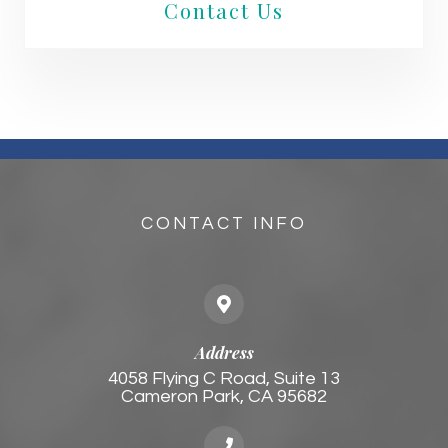
Contact Us
CONTACT INFO
Address
4058 Flying C Road, Suite 13
Cameron Park, CA 95682