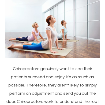
Chiropractors genuinely want to see their
patients succeed and enjoy life as much as
possible. Therefore, they aren’t likely to simply
perform an adjustment and send you out the
door. Chiropractors work to understand the root