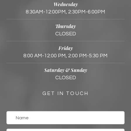
Wednesday
8:30AM-12:00PM, 2:30PM-6:00PM
Thursday
CLOSED
Friday
8:00 AM-12:00 PM, 2:00 PM-5:30 PM
Saturday & Sunday
CLOSED
GET IN TOUCH