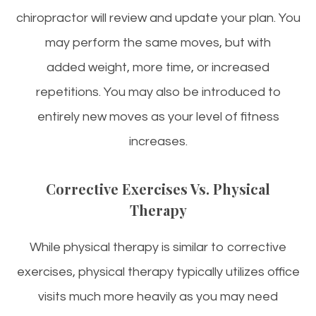
chiropractor will review and update your plan. You
may perform the same moves, but with
added weight, more time, or increased
repetitions. You may also be introduced to
entirely new moves as your level of fitness
increases.
Corrective Exercises Vs. Physical
Therapy
While physical therapy is similar to corrective
exercises, physical therapy typically utilizes office
visits much more heavily as you may need