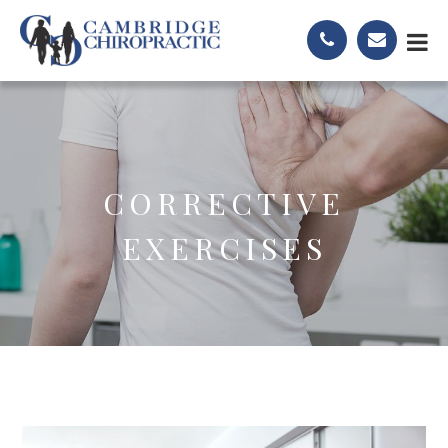
CORRECTIVE
EXERCISES